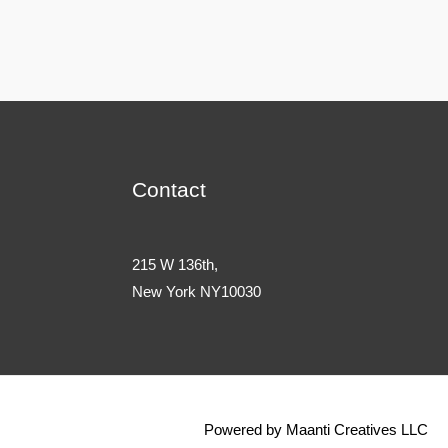
Contact
215 W 136th,
New York NY10030
Powered by Maanti Creatives LLC