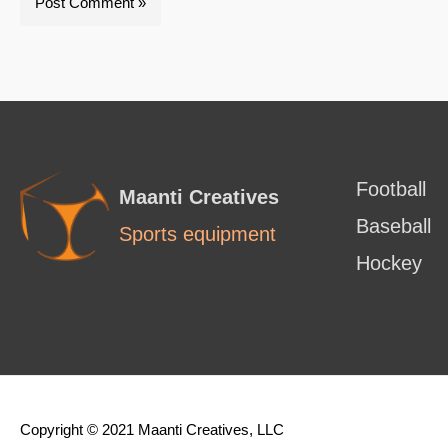
Football
Maanti Creatives
Baseball
Sports equipment
Hockey
Copyright © 2021 Maanti Creatives, LLC