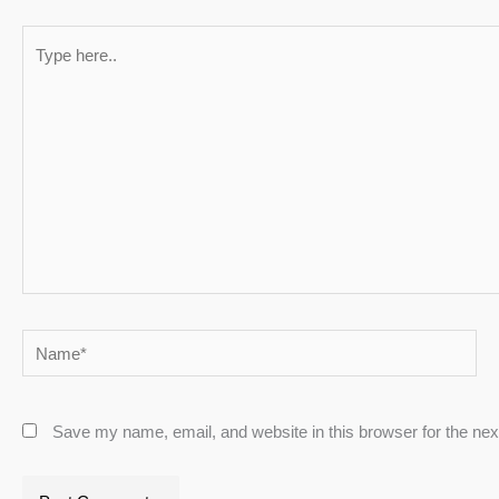
Type
here..
Name*
Save my name, email, and website in this browser for the ne