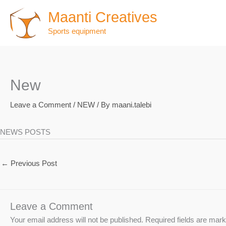
Skip
Maanti Creatives
to
Sports equipment
content
New
Leave a Comment
/
NEW
/ By
maani.talebi
NEWS POSTS
←
Previous Post
Leave a Comment
Your email address will not be published.
Required fields are mar