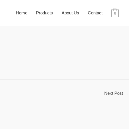
Home
Products
About Us
Contact
0
Next Post
→