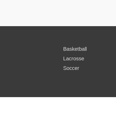
Basketball
Lacrosse
Soccer