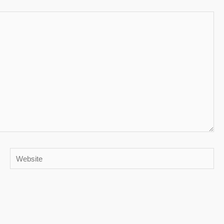
Website