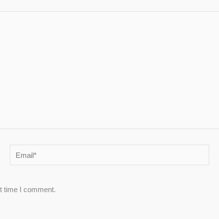
Email*
xt time I comment.